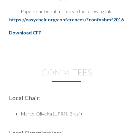
Papers can be submitted via the following link:
https://easychair.org/conferences/?conf=sbmf2016
Download CFP
COMMITEES
Local Chair:
Marcel Oliveira (UFRN, Brazil)
Local Organization: