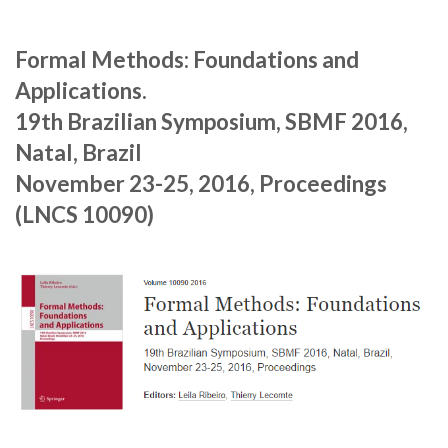
Formal Methods: Foundations and
Applications.
19th Brazilian Symposium, SBMF 2016,
Natal, Brazil
November 23-25, 2016, Proceedings
(LNCS 10090)