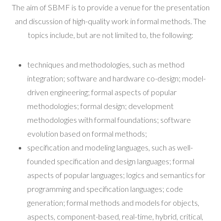
The aim of SBMF is to provide a venue for the presentation
and discussion of high-quality work in formal methods. The
topics include, but are not limited to, the following:
techniques and methodologies, such as method
integration; software and hardware co-design; model-
driven engineering; formal aspects of popular
methodologies; formal design; development
methodologies with formal foundations; software
evolution based on formal methods;
specification and modeling languages, such as well-
founded specification and design languages; formal
aspects of popular languages; logics and semantics for
programming and specification languages; code
generation; formal methods and models for objects,
aspects, component-based, real-time, hybrid, critical,