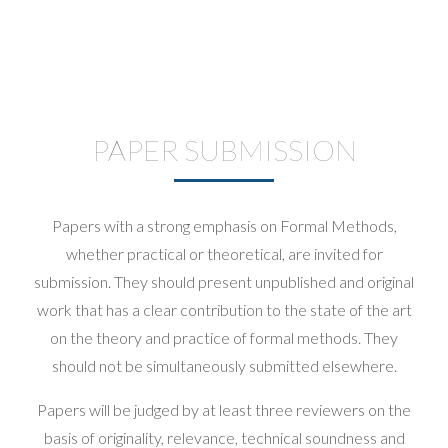
PAPER SUBMISSION
Papers with a strong emphasis on Formal Methods,
whether practical or theoretical, are invited for
submission. They should present unpublished and original
work that has a clear contribution to the state of the art
on the theory and practice of formal methods. They
should not be simultaneously submitted elsewhere.
Papers will be judged by at least three reviewers on the
basis of originality, relevance, technical soundness and