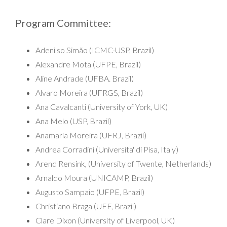
Program Committee:
Adenilso Simão (ICMC-USP, Brazil)
Alexandre Mota (UFPE, Brazil)
Aline Andrade (UFBA. Brazil)
Alvaro Moreira (UFRGS, Brazil)
Ana Cavalcanti (University of York, UK)
Ana Melo (USP, Brazil)
Anamaria Moreira (UFRJ, Brazil)
Andrea Corradini (Universita' di Pisa, Italy)
Arend Rensink, (University of Twente, Netherlands)
Arnaldo Moura (UNICAMP, Brazil)
Augusto Sampaio (UFPE, Brazil)
Christiano Braga (UFF, Brazil)
Clare Dixon (University of Liverpool, UK)