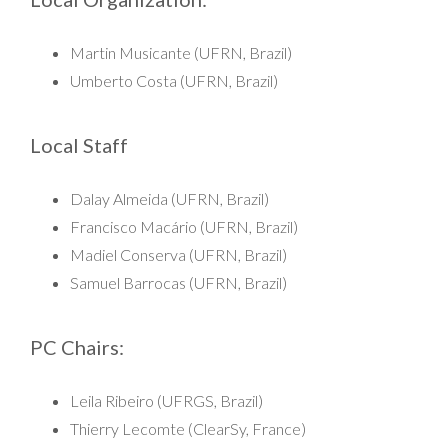
Martin Musicante (UFRN, Brazil)
Umberto Costa (UFRN, Brazil)
Local Staff
Dalay Almeida (UFRN, Brazil)
Francisco Macário (UFRN, Brazil)
Madiel Conserva (UFRN, Brazil)
Samuel Barrocas (UFRN, Brazil)
PC Chairs:
Leila Ribeiro (UFRGS, Brazil)
Thierry Lecomte (ClearSy, France)