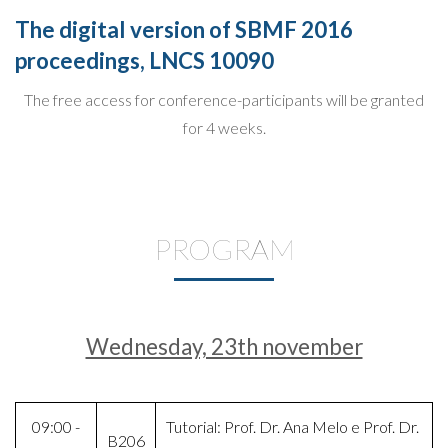
The digital version of SBMF 2016
proceedings, LNCS 10090
The free access for conference-participants will be granted
for 4 weeks.
PROGRAM
Wednesday, 23th november
09:00 -
Tutorial: Prof. Dr. Ana Melo e Prof. Dr.
B206