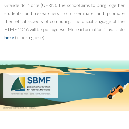
Grande do Norte (UFRN). The school aims to bring together
students and researchers to disseminate and promote
theoretical aspects of computing. The oficial language of the
ETMF 2016 will be portuguese. More information is available
here
(in portuguese).