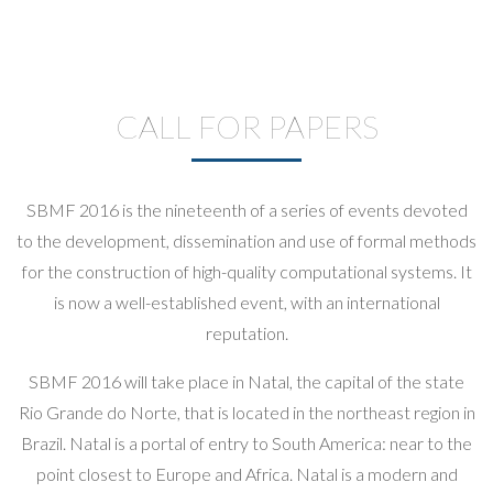
CALL FOR PAPERS
SBMF 2016 is the nineteenth of a series of events devoted
to the development, dissemination and use of formal methods
for the construction of high-quality computational systems. It
is now a well-established event, with an international
reputation.
SBMF 2016 will take place in Natal, the capital of the state
Rio Grande do Norte, that is located in the northeast region in
Brazil. Natal is a portal of entry to South America: near to the
point closest to Europe and Africa. Natal is a modern and