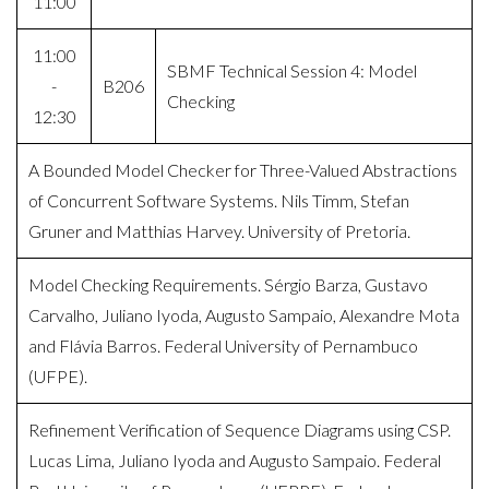
11:00
11:00
SBMF Technical Session 4: Model
-
B206
Checking
12:30
A Bounded Model Checker for Three-Valued Abstractions
of Concurrent Software Systems. Nils Timm, Stefan
Gruner and Matthias Harvey. University of Pretoria.
Model Checking Requirements. Sérgio Barza, Gustavo
Carvalho, Juliano Iyoda, Augusto Sampaio, Alexandre Mota
and Flávia Barros. Federal University of Pernambuco
(UFPE).
Refinement Verification of Sequence Diagrams using CSP.
Lucas Lima, Juliano Iyoda and Augusto Sampaio. Federal