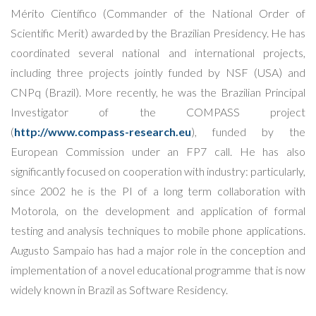
Mérito Científico (Commander of the National Order of
Scientific Merit) awarded by the Brazilian Presidency. He has
coordinated several national and international projects,
including three projects jointly funded by NSF (USA) and
CNPq (Brazil). More recently, he was the Brazilian Principal
Investigator of the COMPASS project
(
http://www.compass-research.eu
), funded by the
European Commission under an FP7 call. He has also
significantly focused on cooperation with industry: particularly,
since 2002 he is the PI of a long term collaboration with
Motorola, on the development and application of formal
testing and analysis techniques to mobile phone applications.
Augusto Sampaio has had a major role in the conception and
implementation of a novel educational programme that is now
widely known in Brazil as Software Residency.