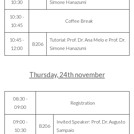
10:30
Simone Hanazumi
10:30 -
Coffee Break
10:45
10:45 -
Tutorial: Prof. Dr. Ana Melo e Prof. Dr.
B206
12:00
Simone Hanazumi
Thursday, 24th november
08:30 -
Registration
09:00
09:00 -
Invited Speaker: Prof. Dr. Augusto
B206
10:30
Sampaio