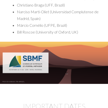
Christiano Braga (UFF, Brazil)
Narciso Martí-Oliet (Universidad Complutense de
Madrid, Spain)
Márcio Cornélio (UFPE, Brazil)
Bill Roscoe (University of Oxford, UK)
IMPORTANT DATES