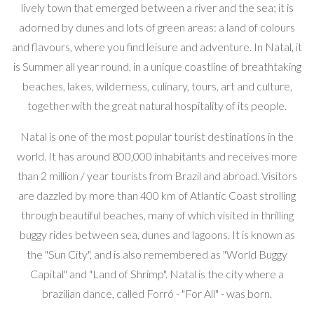
lively town that emerged between a river and the sea; it is
adorned by dunes and lots of green areas: a land of colours
and flavours, where you find leisure and adventure. In Natal, it
is Summer all year round, in a unique coastline of breathtaking
beaches, lakes, wilderness, culinary, tours, art and culture,
together with the great natural hospitality of its people.
Natal is one of the most popular tourist destinations in the
world. It has around 800,000 inhabitants and receives more
than 2 million / year tourists from Brazil and abroad. Visitors
are dazzled by more than 400 km of Atlantic Coast strolling
through beautiful beaches, many of which visited in thrilling
buggy rides between sea, dunes and lagoons. It is known as
the "Sun City", and is also remembered as "World Buggy
Capital" and "Land of Shrimp". Natal is the city where a
brazilian dance, called Forró - "For All" - was born.