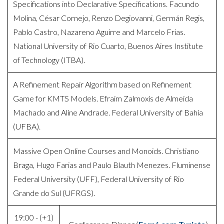
Specifications into Declarative Specifications. Facundo
Molina, César Cornejo, Renzo Degiovanni, Germán Regis,
Pablo Castro, Nazareno Aguirre and Marcelo Frias.
National University of Rio Cuarto, Buenos Aires Institute
of Technology (ITBA).
A Refinement Repair Algorithm based on Refinement
Game for KMTS Models. Efraim Zalmoxis de Almeida
Machado and Aline Andrade. Federal University of Bahia
(UFBA).
Massive Open Online Courses and Monoids. Christiano
Braga, Hugo Farias and Paulo Blauth Menezes. Fluminense
Federal University (UFF), Federal University of Rio
Grande do Sul (UFRGS).
19:00 - (+1)