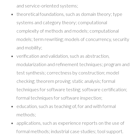
and service-oriented systems;
theoretical foundations, such as domain theory; type
systems and category theory; computational
complexity of methods and models; computational
models; term rewriting; models of concurrency, security
and mobility;
verification and validation, such as abstraction,
modularization and refinement techniques; program and
test synthesis; correctness by construction; model
checking; theorem proving; static analysis; formal
techniques for software testing; software certification;
formal techniques for software inspection;
education, such as teaching of, for and with formal
methods;
applications, such as experience reports on the use of
formal methods; industrial case studies; tool support.