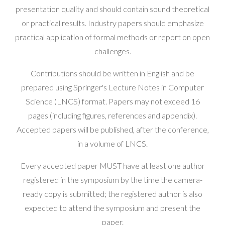
presentation quality and should contain sound theoretical
or practical results. Industry papers should emphasize
practical application of formal methods or report on open
challenges.
Contributions should be written in English and be
prepared using Springer's Lecture Notes in Computer
Science (LNCS) format. Papers may not exceed 16
pages (including figures, references and appendix).
Accepted papers will be published, after the conference,
in a volume of LNCS.
Every accepted paper MUST have at least one author
registered in the symposium by the time the camera-
ready copy is submitted; the registered author is also
expected to attend the symposium and present the
paper.