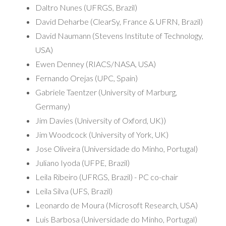
Daltro Nunes (UFRGS, Brazil)
David Deharbe (ClearSy, France & UFRN, Brazil)
David Naumann (Stevens Institute of Technology,
USA)
Ewen Denney (RIACS/NASA, USA)
Fernando Orejas (UPC, Spain)
Gabriele Taentzer (University of Marburg,
Germany)
Jim Davies (University of Oxford, UK))
Jim Woodcock (University of York, UK)
Jose Oliveira (Universidade do Minho, Portugal)
Juliano Iyoda (UFPE, Brazil)
Leila Ribeiro (UFRGS, Brazil) - PC co-chair
Leila Silva (UFS, Brazil)
Leonardo de Moura (Microsoft Research, USA)
Luis Barbosa (Universidade do Minho, Portugal)