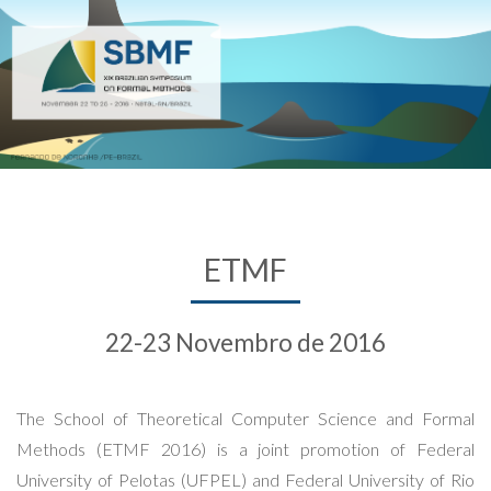
ETMF
22-23 Novembro de 2016
The School of Theoretical Computer Science and Formal
Methods (ETMF 2016) is a joint promotion of Federal
University of Pelotas (UFPEL) and Federal University of Rio