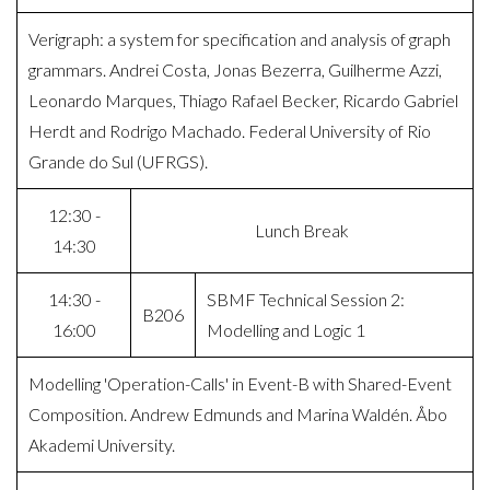
Verigraph: a system for specification and analysis of graph
grammars. Andrei Costa, Jonas Bezerra, Guilherme Azzi,
Leonardo Marques, Thiago Rafael Becker, Ricardo Gabriel
Herdt and Rodrigo Machado. Federal University of Rio
Grande do Sul (UFRGS).
12:30 -
Lunch Break
14:30
14:30 -
SBMF Technical Session 2:
B206
16:00
Modelling and Logic 1
Modelling 'Operation-Calls' in Event-B with Shared-Event
Composition. Andrew Edmunds and Marina Waldén. Åbo
Akademi University.