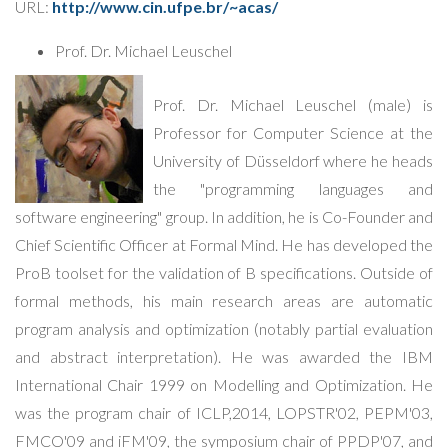
URL:
http://www.cin.ufpe.br/~acas/
Prof. Dr. Michael Leuschel
Prof. Dr. Michael Leuschel (male) is
Professor for Computer Science at the
University of Düsseldorf where he heads
the "programming languages and
software engineering" group. In addition, he is Co-Founder and
Chief Scientific Officer at Formal Mind. He has developed the
ProB toolset for the validation of B specifications. Outside of
formal methods, his main research areas are automatic
program analysis and optimization (notably partial evaluation
and abstract interpretation). He was awarded the IBM
International Chair 1999 on Modelling and Optimization. He
was the program chair of ICLP,2014, LOPSTR'02, PEPM'03,
FMCO'09 and iFM'09, the symposium chair of PPDP'07, and