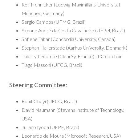
Rolf Hennicker (Ludwig-Maximilians-Universität
München, Germany)
Sergio Campos (UFMG, Brazil)
Simone André da Costa Cavalheiro (UFPel, Brazil)
Sofiene Tahar (Concordia University, Canada)
Stephan Hallerstade (Aarhus University, Denmark)
Thierry Lecomte (ClearSy, France) - PC co-chair
Tiago Massoni (UFCG, Brazil)
Steering Committee:
Rohit Gheyi (UFCG, Brazil)
David Naumann (Stevens Institute of Technology,
USA)
Juliano Iyoda (UFPE, Brazil)
Leonardo de Moura (Microsoft Research, USA)