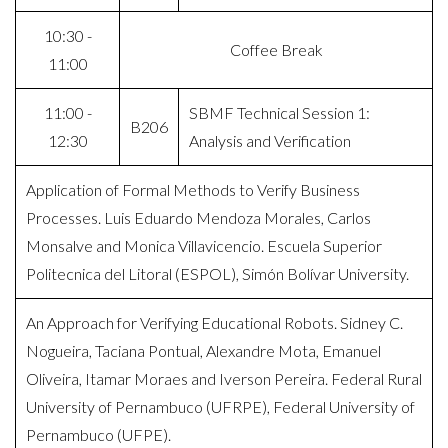
10:30 -
Coffee Break
11:00
11:00 -
SBMF Technical Session 1:
B206
12:30
Analysis and Verification
Application of Formal Methods to Verify Business
Processes. Luis Eduardo Mendoza Morales, Carlos
Monsalve and Monica Villavicencio. Escuela Superior
Politecnica del Litoral (ESPOL), Simón Bolívar University.
An Approach for Verifying Educational Robots. Sidney C.
Nogueira, Taciana Pontual, Alexandre Mota, Emanuel
Oliveira, Itamar Moraes and Iverson Pereira. Federal Rural
University of Pernambuco (UFRPE), Federal University of
Pernambuco (UFPE).