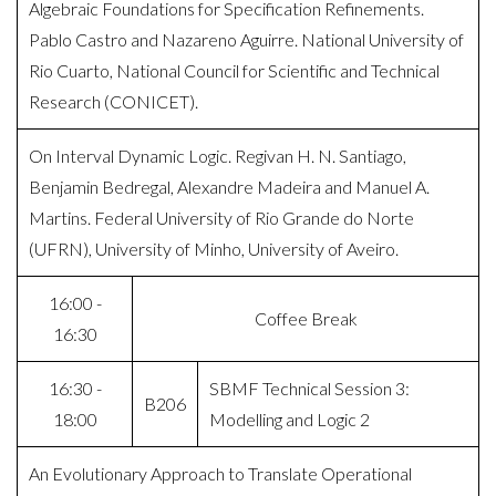
Algebraic Foundations for Specification Refinements.
Pablo Castro and Nazareno Aguirre. National University of
Rio Cuarto, National Council for Scientific and Technical
Research (CONICET).
On Interval Dynamic Logic. Regivan H. N. Santiago,
Benjamin Bedregal, Alexandre Madeira and Manuel A.
Martins. Federal University of Rio Grande do Norte
(UFRN), University of Minho, University of Aveiro.
16:00 -
Coffee Break
16:30
16:30 -
SBMF Technical Session 3:
B206
18:00
Modelling and Logic 2
An Evolutionary Approach to Translate Operational