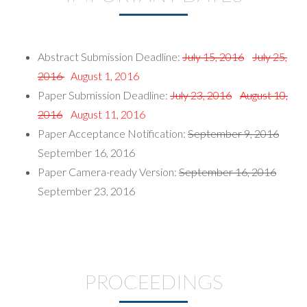
Abstract Submission Deadline:
July 15, 2016
July 25,
2016
August 1, 2016
Paper Submission Deadline:
July 23, 2016
August 10,
2016
August 11, 2016
Paper Acceptance Notification:
September 9, 2016
September 16, 2016
Paper Camera-ready Version:
September 16, 2016
September 23, 2016
PROCEEDINGS