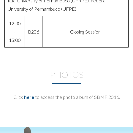
Rual University of Pernambuco (UFRPE), Federal
University of Pernambuco (UFPE)
12:30
-
B206
Closing Session
13:00
PHOTOS
Click
here
to access the photo album of SBMF 2016.