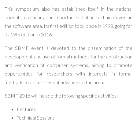
This symposium also has established itself in the national
scientific calendar as an important scientific-technical event in
the software area. Its first edition took place in 1998, going for
its 19th edition in 2016.
The SBMF event is devoted to the dissemination of the
development and use of formal methods for the construction
and verification of computer systems, aiming to promote
opportunities for researchers with interests in formal
methods to discuss recent advances in the area.
SBMF 2016 will include the following specific activities:
Lectures
Technical Sessions