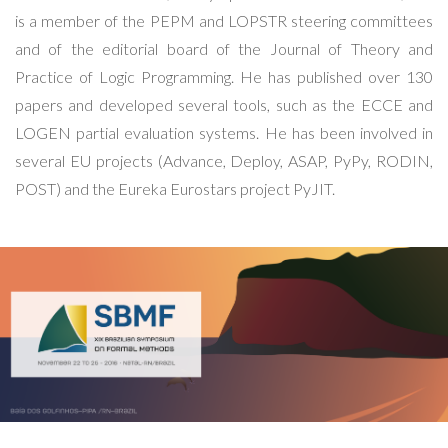
is a member of the PEPM and LOPSTR steering committees
and of the editorial board of the Journal of Theory and
Practice of Logic Programming. He has published over 130
papers and developed several tools, such as the ECCE and
LOGEN partial evaluation systems. He has been involved in
several EU projects (Advance, Deploy, ASAP, PyPy, RODIN,
POST) and the Eureka Eurostars project PyJIT.