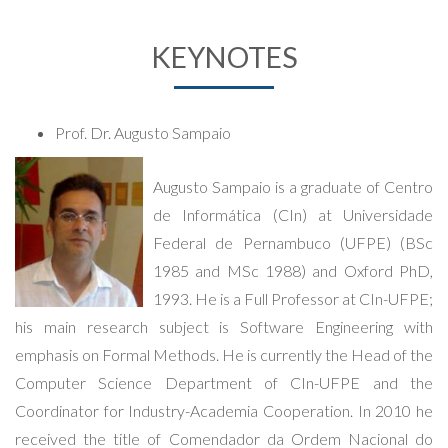
KEYNOTES
Prof. Dr. Augusto Sampaio
Augusto Sampaio is a graduate of Centro
de Informática (CIn) at Universidade
Federal de Pernambuco (UFPE) (BSc
1985 and MSc 1988) and Oxford PhD,
1993. He is a Full Professor at CIn-UFPE;
his main research subject is Software Engineering with
emphasis on Formal Methods. He is currently the Head of the
Computer Science Department of CIn-UFPE and the
Coordinator for Industry-Academia Cooperation. In 2010 he
received the title of Comendador da Ordem Nacional do