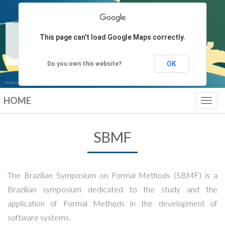
This page can't load Google Maps correctly.
OK
Do you own this website?
HOME
Toggl
navig
SBMF
The Brazilian Symposium on Formal Methods (SBMF) is a
Brazilian symposium dedicated to the study and the
application of Formal Methods in the development of
software systems.