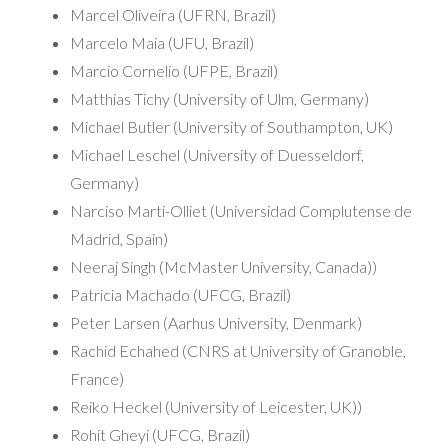
Marcel Oliveira (UFRN, Brazil)
Marcelo Maia (UFU, Brazil)
Marcio Cornelio (UFPE, Brazil)
Matthias Tichy (University of Ulm, Germany)
Michael Butler (University of Southampton, UK)
Michael Leschel (University of Duesseldorf,
Germany)
Narciso Marti-Olliet (Universidad Complutense de
Madrid, Spain)
Neeraj Singh (McMaster University, Canada))
Patricia Machado (UFCG, Brazil)
Peter Larsen (Aarhus University, Denmark)
Rachid Echahed (CNRS at University of Granoble,
France)
Reiko Heckel (University of Leicester, UK))
Rohit Gheyi (UFCG, Brazil)