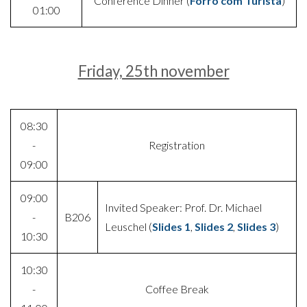
Conference Dinner (
Forró com Turista
)
01:00
Friday, 25th november
08:30
-
Registration
09:00
09:00
Invited Speaker: Prof. Dr. Michael
-
B206
Leuschel (
Slides 1
,
Slides 2
,
Slides 3
)
10:30
10:30
-
Coffee Break